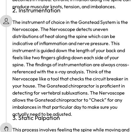
produce muscular knots, tension, and imbalances.
2. Instrumentation
The instrument of choice in the Gonstead System is the
Nervoscope. The Nervoscope detects uneven
distributions of heat along the spine which can be
indicative of inflammation and nerve pressure. This
instrument is guided down the length of your back and
feels like two fingers gliding down each side of your
spine. The findings of instrumentation are always cross-
referenced with the x-ray analysis. Think of the
Nervoscope like a tool that checks the circuit breaker in
your house. The Gonstead chiropractor is proficient in
detecting for vertebral subluxations. The Nervoscope
allows the Gonstead chiropractor to “Check” for any
imbalances in that particular day to make sure you
actually need to be adjusted.
3. Static Palpation
This process involves feeling the spine while moving and