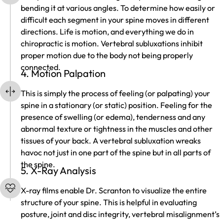
bending it at various angles. To determine how easily or
difficult each segment in your spine moves in different
directions. Life is motion, and everything we do in
chiropractic is motion. Vertebral subluxations inhibit
proper motion due to the body not being properly
connected.
4. Motion Palpation
This is simply the process of feeling (or palpating) your
spine in a stationary (or static) position. Feeling for the
presence of swelling (or edema), tenderness and any
abnormal texture or tightness in the muscles and other
tissues of your back. A vertebral subluxation wreaks
havoc not just in one part of the spine but in all parts of
the spine.
5. X-Ray Analysis
X-ray films enable Dr. Scranton to visualize the entire
structure of your spine. This is helpful in evaluating
posture, joint and disc integrity, vertebral misalignment’s