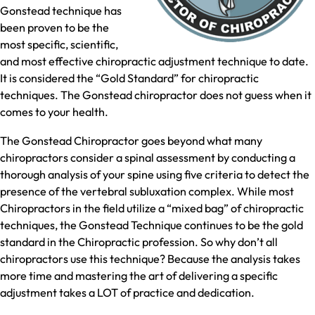
Gonstead technique has
been proven to be the
most specific, scientific,
and most effective chiropractic adjustment technique to date.
It is considered the “Gold Standard” for chiropractic
techniques. The Gonstead chiropractor does not guess when it
comes to your health.
The Gonstead Chiropractor goes beyond what many
chiropractors consider a spinal assessment by conducting a
thorough analysis of your spine using five criteria to detect the
presence of the vertebral subluxation complex. While most
Chiropractors in the field utilize a “mixed bag” of chiropractic
techniques, the Gonstead Technique continues to be the gold
standard in the Chiropractic profession. So why don’t all
chiropractors use this technique? Because the analysis takes
more time and mastering the art of delivering a specific
adjustment takes a LOT of practice and dedication.