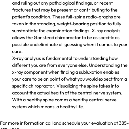
and ruling out any pathological findings, or recent
fractures that may be present or contributing to the
patient’s condition. These full-spine radio-graphs are
taken in the standing, weight-bearing position to fully
substantiate the examination findings. X-ray analysis
allows the Gonstead chiropractor to be as specific as
possible and eliminate all guessing when it comes to your
care.
X-ray analysis is fundamental to understanding how
different you are from everyone else. Understanding the
x-ray component when finding a subluxation enables
your care to be on point of what you would expect from a
specific chiropractor. Visualizing the spine takes into
account the actual health of the central nerve system.
With a healthy spine comes a healthy central nerve
system which means, a healthy life.
For more information call and schedule your evaluation at 385-