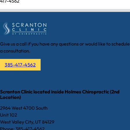
417-4562
Give us a call if you have any questions or would like to schedule
a consultation.
385-417-4562
Scranton Clinic located inside Holmes Chiropractic (2nd
Location)
2964 West 4700 South
Unit 102
West Valley City, UT 84129
Phone: 385-417-4562