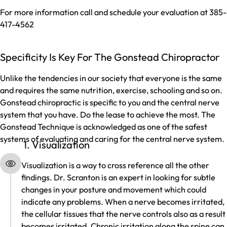
For more information call and schedule your evaluation at 385-
417-4562
Specificity Is Key For The Gonstead Chiropractor
Unlike the tendencies in our society that everyone is the same
and requires the same nutrition, exercise, schooling and so on.
Gonstead chiropractic is specific to you and the central nerve
system that you have. Do the lease to achieve the most. The
Gonstead Technique is acknowledged as one of the safest
systems of evaluating and caring for the central nerve system.
1. Visualization
Visualization is a way to cross reference all the other
findings. Dr. Scranton is an expert in looking for subtle
changes in your posture and movement which could
indicate any problems. When a nerve becomes irritated,
the cellular tissues that the nerve controls also as a result
becomes irritated. Chronic irritation along the spine can