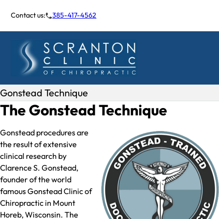
Contact us:
385-417-4562
Gonstead Technique
The Gonstead Technique
Gonstead procedures are
the result of extensive
clinical research by
Clarence S. Gonstead,
founder of the world
famous Gonstead Clinic of
Chiropractic in Mount
Horeb, Wisconsin. The