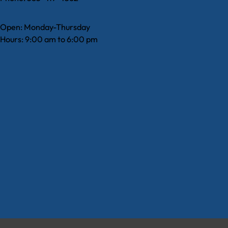
Open: Monday-Thursday
Hours: 9:00 am to 6:00 pm