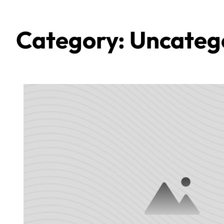
Category:
Uncateg