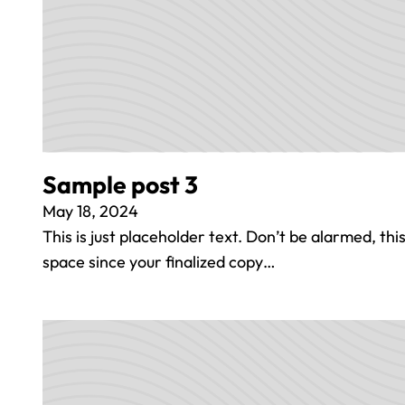
Sample post 3
May 18, 2024
This is just placeholder text. Don’t be alarmed, this i
space since your finalized copy…