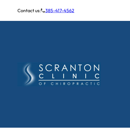
Contact us:
385-417-4562