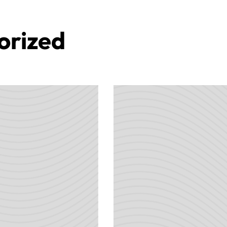
orized