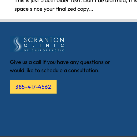
This is just placeholder text. Don’t be alarmed, this i
space since your finalized copy…
Give us a call if you have any questions or
would like to schedule a consultation.
385-417-4562