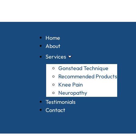
Home
About
Services
Gonstead Technique
Recommended Products
Knee Pain
Neuropathy
Testimonials
Contact