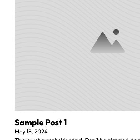
Sample Post 1
May 18, 2024