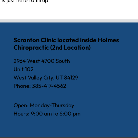
s just here to fill up
Scranton Clinic located inside Holmes
Chiropractic (2nd Location)
2964 West 4700 South
Unit 102
West Valley City, UT 84129
Phone: 385-417-4562
Open: Monday-Thursday
Hours: 9:00 am to 6:00 pm