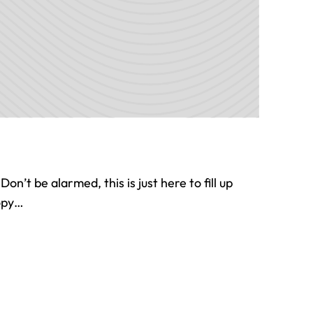
 Don’t be alarmed, this is just here to fill up
copy…