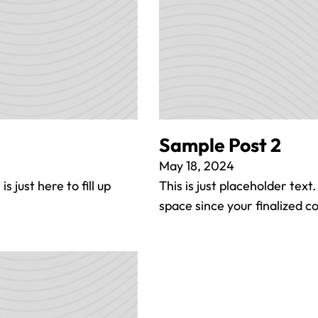
Sample Post 2
May 18, 2024
s just here to fill up
This is just placeholder text.
space since your finalized 